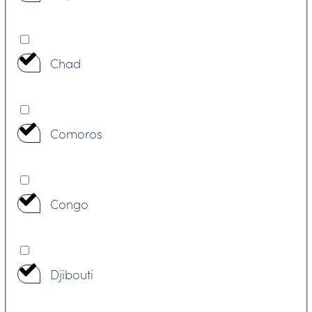
Chad
Comoros
Congo
Djibouti