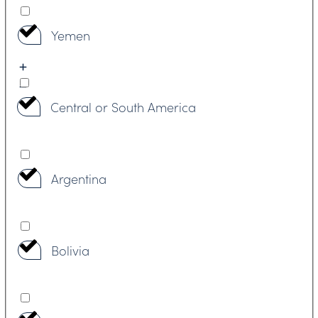
Yemen
Central or South America
Argentina
Bolivia