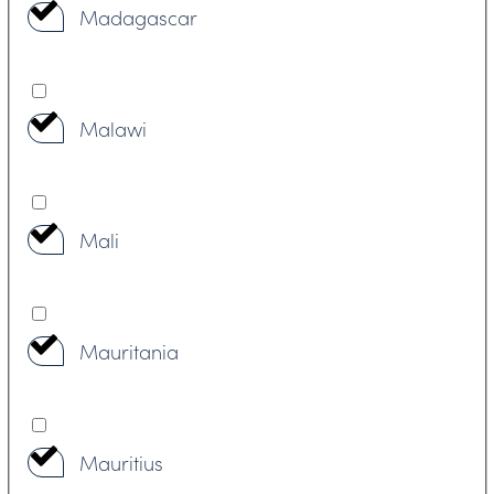
Madagascar
Malawi
Mali
Mauritania
Mauritius