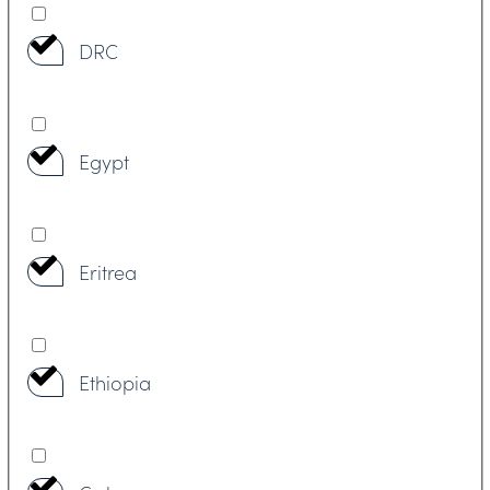
DRC
Egypt
Eritrea
Ethiopia