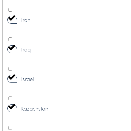
Iran
Iraq
Israel
Kazachstan