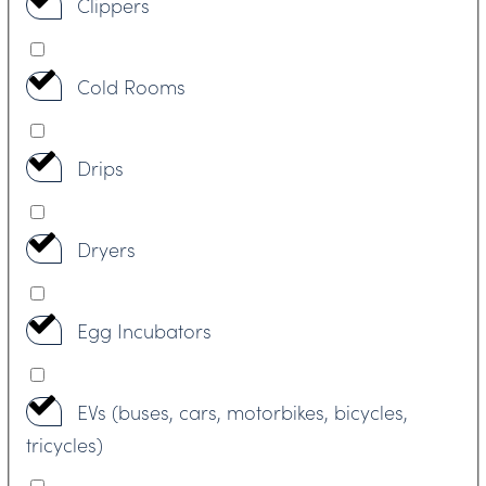
Clippers
Cold Rooms
Drips
Dryers
Egg Incubators
EVs (buses, cars, motorbikes, bicycles,
tricycles)