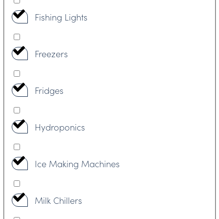
Fishing Lights
Freezers
Fridges
Hydroponics
Ice Making Machines
Milk Chillers