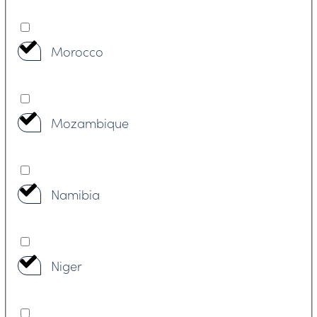
Morocco
Mozambique
Namibia
Niger