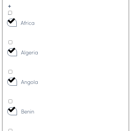
Africa
Algeria
Angola
Benin