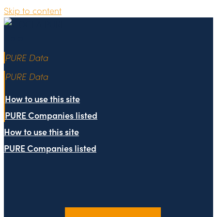
Skip to content
PURE Data
PURE Data
How to use this site
PURE Companies listed
How to use this site
PURE Companies listed