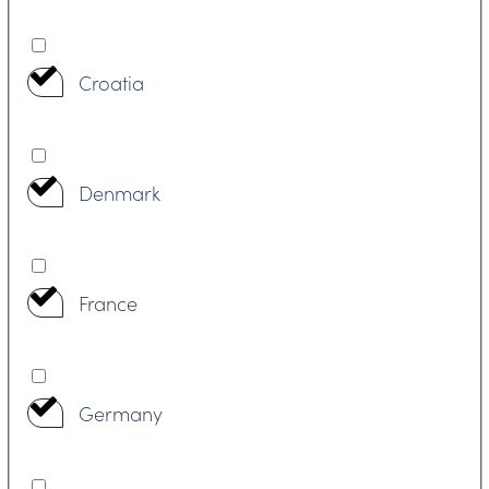
Croatia
Denmark
France
Germany