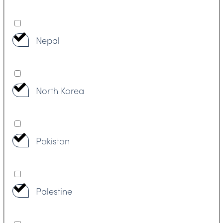
Nepal
North Korea
Pakistan
Palestine