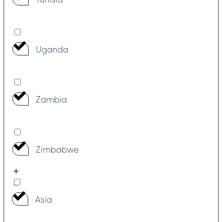
Uganda
Zambia
Zimbabwe
Asia