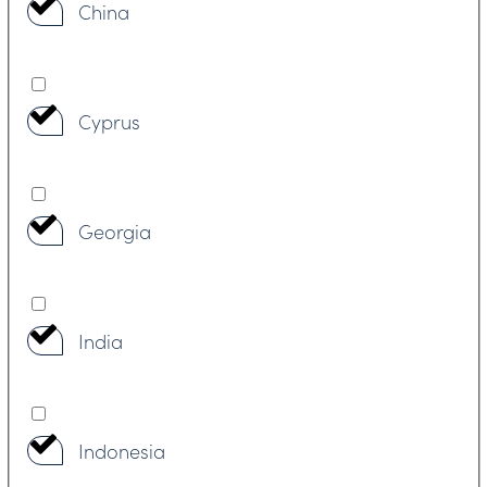
China
Cyprus
Georgia
India
Indonesia