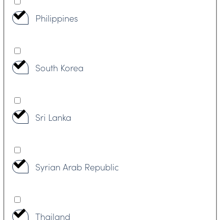
Philippines
South Korea
Sri Lanka
Syrian Arab Republic
Thailand