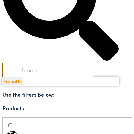
Results
Use the filters below:
Products