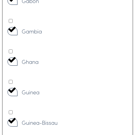
Gabon
Gambia
Ghana
Guinea
Guinea-Bissau