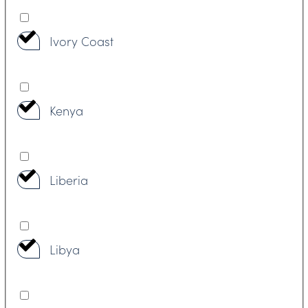
Ivory Coast
Kenya
Liberia
Libya