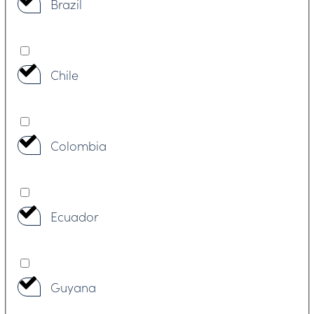
Brazil
Chile
Colombia
Ecuador
Guyana