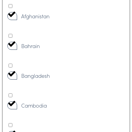
Afghanistan
Bahrain
Bangladesh
Cambodia