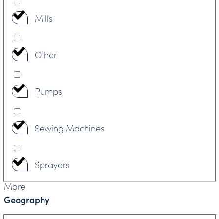
Mills
Other
Pumps
Sewing Machines
Sprayers
More
Geography