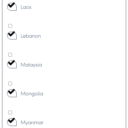
Laos
Lebanon
Malaysia
Mongolia
Myanmar