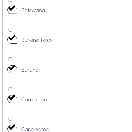
Botswana
Burkina Faso
Burundi
Cameroon
Cape Verde