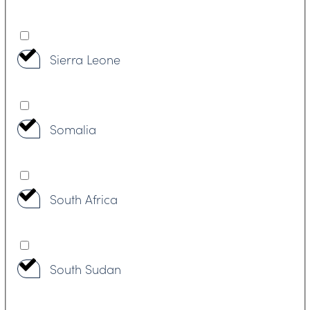
Sierra Leone
Somalia
South Africa
South Sudan