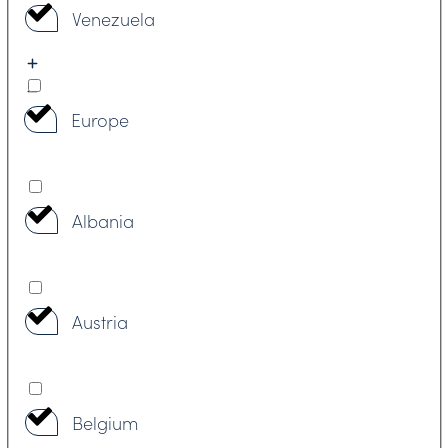
Venezuela
Europe
Albania
Austria
Belgium