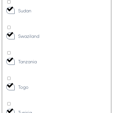
Sudan
Swaziland
Tanzania
Togo
Tunisia