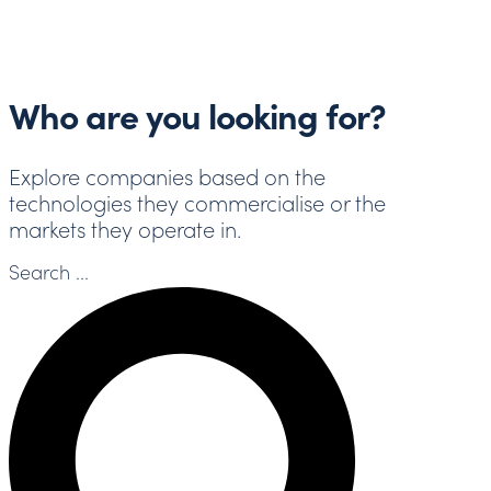
Who are you looking for?
Explore companies based on the
technologies they commercialise or the
markets they operate in.
Search ...