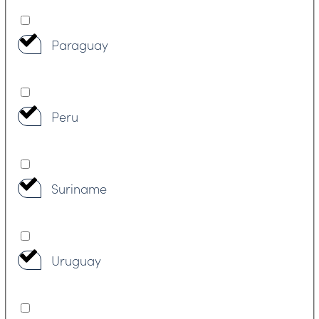
Paraguay
Peru
Suriname
Uruguay