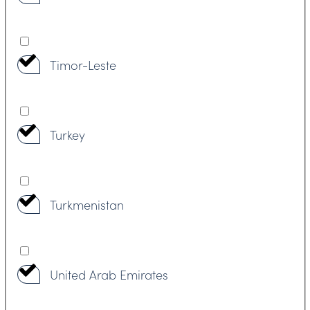
Timor-Leste
Turkey
Turkmenistan
United Arab Emirates