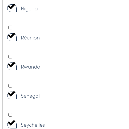
Nigeria
Réunion
Rwanda
Senegal
Seychelles