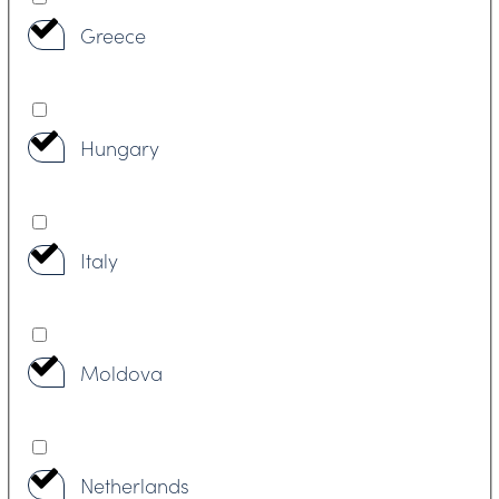
Greece
Hungary
Italy
Moldova
Netherlands